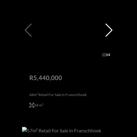
14
R5,440,000
68m² Retail For Sale in Franschhoek
68 m²