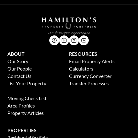
ABOUT
RESOURCES
Our Story
Email Property Alerts
Our People
Calculators
Contact Us
Currency Converter
List Your Property
Transfer Processes
News
Moving Check List
Area Profiles
Property Articles
PROPERTIES
Residential for Sale