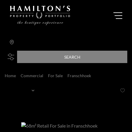
Franschhoek
Add...
SEARCH
Home
Commercial
For Sale
Franschhoek
Franschhoek
Sort By...
Page
1
2
Commercial Properties For Sale in Franschhoek,
Franschhoek, Western Cape