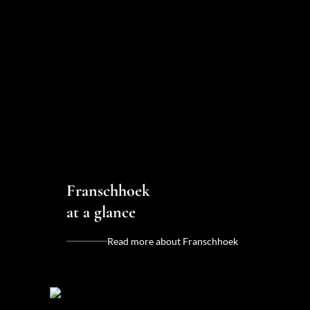
Franschhoek
at a glance
Read more about Franschhoek