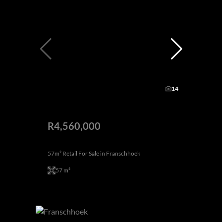
14
R4,560,000
57m² Retail For Sale in Franschhoek
57 m²