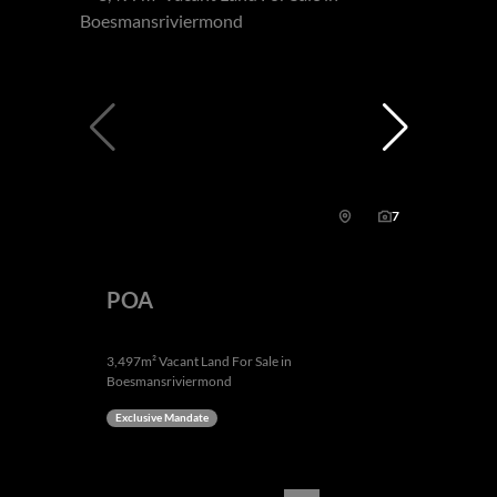
7
POA
3,497m² Vacant Land For Sale in
Boesmansriviermond
Exclusive Mandate