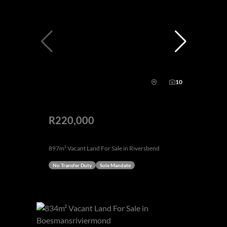
10
R220,000
897m² Vacant Land For Sale in Riversbend
No Transfer Duty
Sole Mandate