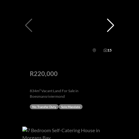
15
R220,000
834m² Vacant Land For Sale in
Boesmansriviermond
No Transfer Duty
Sole Mandate