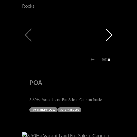
10
POA
3.60Ha Vacant Land For Sale in Cannon Rocks
No Transfer Duty
Sole Mandate