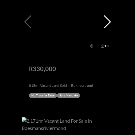
13
R330,000
818m² Vacant Land Sold in Boknesstrand
No Transfer Duty
Sole Mandate