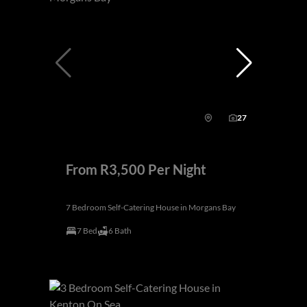
27
From R3,500 Per Night
7 Bedroom Self-Catering House in Morgans Bay
7 Bed
6 Bath