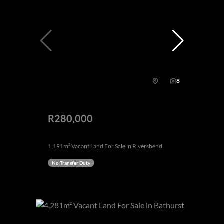
8
R280,000
1,191m² Vacant Land For Sale in Riversbend
No Transfer Duty