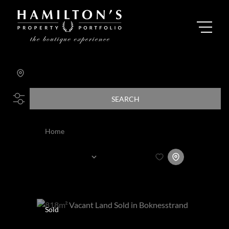
Search by Area, Suburb or Web Ref
SEARCH
Home
All
Sort By...
Page
4
64
Properties
Sold