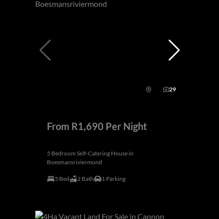
29
From R1,690 Per Night
5 Bedroom Self-Catering House in
Boesmansriviermond
5 Bed
2 Bath
1 Parking