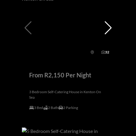
32
From R2,150 Per Night
3 Bedroom Self-Catering House in Kenton On
Sea
3 Bed
2 Bath
2 Parking