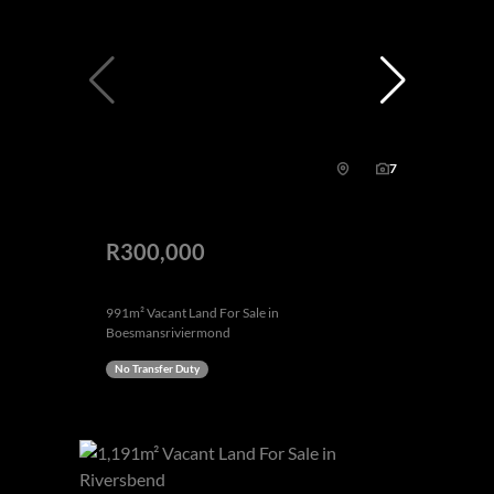
7
R300,000
991m² Vacant Land For Sale in
Boesmansriviermond
No Transfer Duty