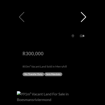
8
R300,000
803m² Vacant Land Sold in Merryhill
No Transfer Duty
Sole Mandate