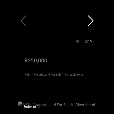
10
R250,000
738m² Vacant Land For Sale in Forest Downs
Under offer