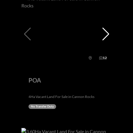
12
POA
4Ha Vacant Land For Sale in Cannon Rocks
No Transfer Duty