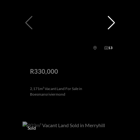
13
R330,000
2,171m² Vacant Land For Sale in
Boesmansriviermond
Sold