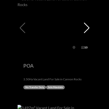
10
POA
3.50Ha Vacant Land For Sale in Cannon Rocks
No Transfer Duty
Sole Mandate