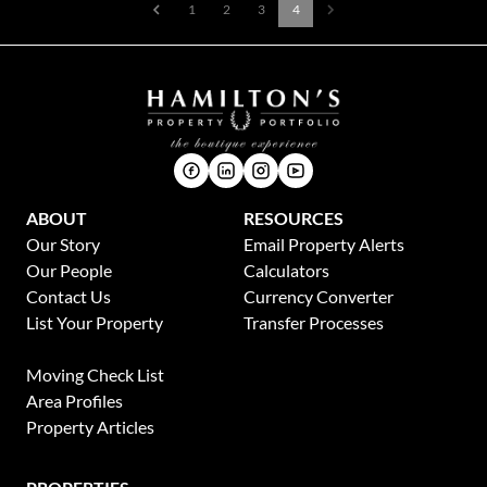
1
2
3
4
ABOUT
RESOURCES
Our Story
Email Property Alerts
Our People
Calculators
Contact Us
Currency Converter
List Your Property
Transfer Processes
News
Moving Check List
Area Profiles
Property Articles