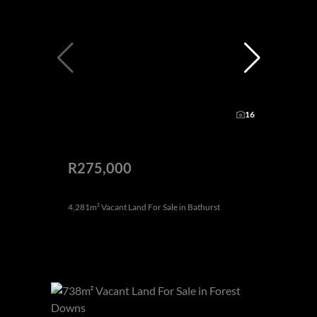
16
R275,000
4,281m² Vacant Land For Sale in Bathurst