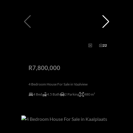
22
R7,800,000
4 Bedroom House For Sale in Vaalview
4 Bed
4.5 Bath
2 Parking
480 m²