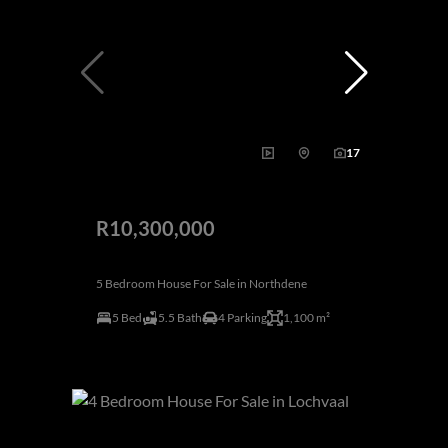
17
R10,300,000
5 Bedroom House For Sale in Northdene
5 Bed
5.5 Bath
4 Parking
1,100 m²