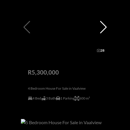
28
R5,300,000
4 Bedroom House For Sale in Vaalview
4 Bed
3 Bath
1 Parking
600 m²