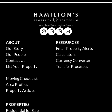
ABOUT
RESOURCES
Our Story
Email Property Alerts
Our People
Calculators
Contact Us
Currency Converter
List Your Property
Transfer Processes
News
Moving Check List
Area Profiles
Property Articles
PROPERTIES
Residential for Sale