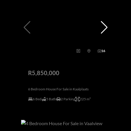
16
R5,850,000
6 Bedroom House For Sale in Kaalplaats
6 Bed
5 Bath
2 Parking
225 m²