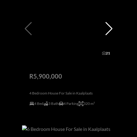
21
R5,900,000
4 Bedroom House For Sale in Kaalplaats
4 Bed
3 Bath
4 Parking
320 m²