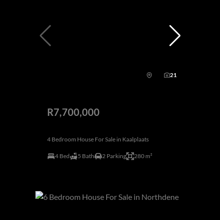
21
R7,700,000
4 Bedroom House For Sale in Kaalplaats
4 Bed
5 Bath
2 Parking
280 m²