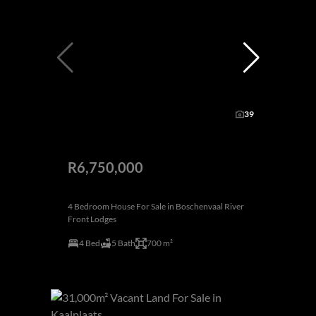
39
R6,750,000
4 Bedroom House For Sale in Boschenvaal River
Front Lodges
4 Bed
5 Bath
700 m²