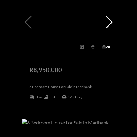
20
R8,950,000
5 Bedroom House For Sale in Marlbank
5 Bed
5.5 Bath
7 Parking