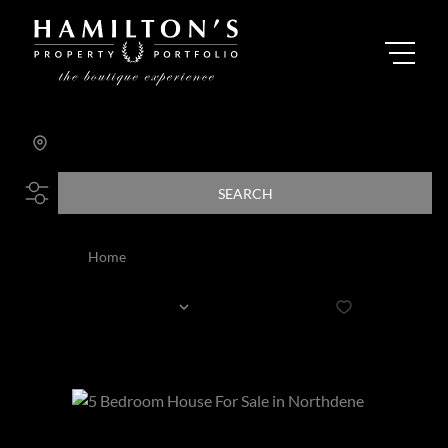
Search by Area, Suburb or Web Ref
SEARCH
Home
All
Sort By...
Page
2
52
Properties