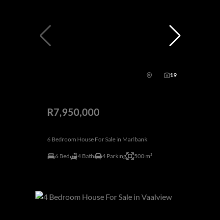
19
R7,950,000
6 Bedroom House For Sale in Marlbank
6 Bed
4 Bath
4 Parking
500 m²