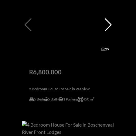
29
R6,800,000
5 Bedroom House For Sale in Vaalview
5 Bed
5 Bath
1 Parking
450 m²