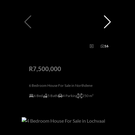
16
R7,500,000
6 Bedroom House For Sale in Northdene
6 Bed
5 Bath
4 Parking
250 m²