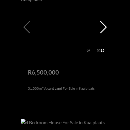
15
R6,500,000
31,000m² Vacant Land For Sale in Kaalplaats