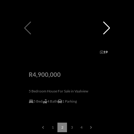
19
R4,900,000
5 Bedroom House For Sale in Vaalview
5 Bed
4 Bath
1 Parking
1
2
3
4