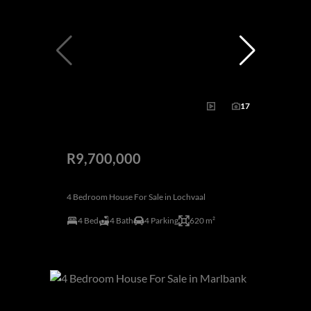
17
R9,700,000
4 Bedroom House For Sale in Lochvaal
4 Bed
4 Bath
4 Parking
620 m²