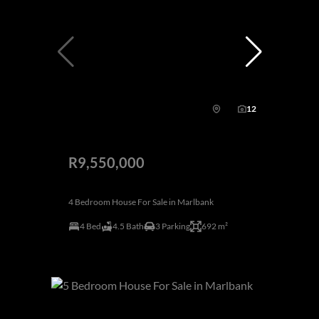
12
R9,550,000
4 Bedroom House For Sale in Marlbank
4 Bed
4.5 Bath
3 Parking
692 m²