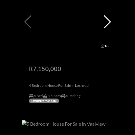
18
R7,150,000
4 Bedroom House For Sale in Lochvaal
4 Bed
3.5 Bath
4 Parking
Exclusive Mandate